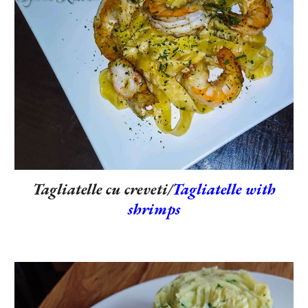
Tagliatelle cu creveti/
Tagliatelle with
shrimps