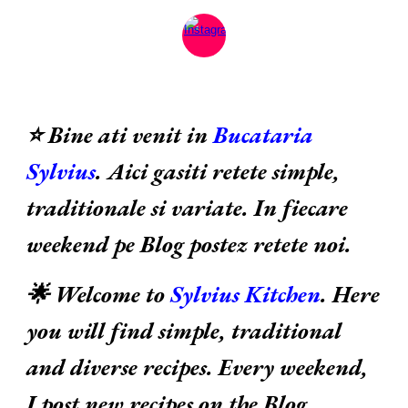
⭐ Bine ati venit in
Bucataria
Sylvius
. Aici gasiti retete simple,
traditionale si variate. In fiecare
weekend pe Blog postez retete noi.
🌟 Welcome to
Sylvius Kitchen
. Here
you will find simple, traditional
and diverse recipes. Every weekend,
I post new recipes on the Blog.