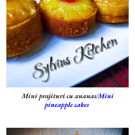
Mini prajituri cu ananas/
Mini
pineapple cakes