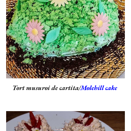
Tort musuroi de cartita/
Molehill cake