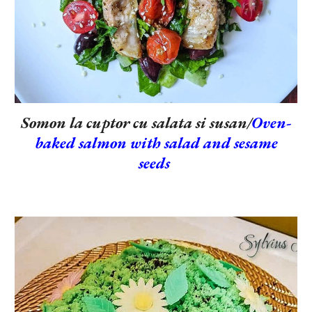
Somon la cuptor cu salata si susan/
Oven-
baked salmon with salad and sesame
seeds