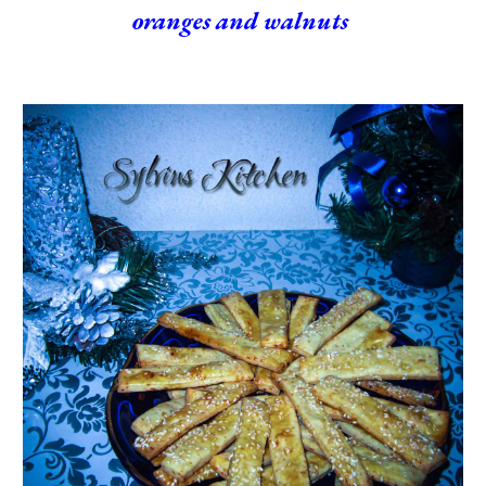
oranges and walnuts