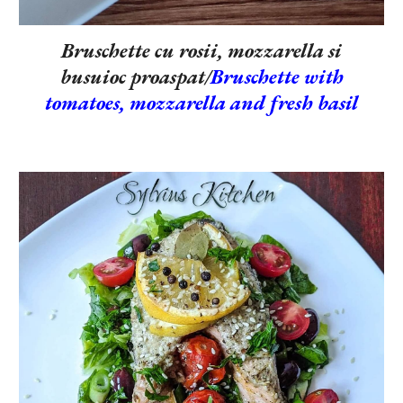
Bruschette cu rosii, mozzarella si
busuioc proaspat/
Bruschette with
tomatoes, mozzarella and fresh basil