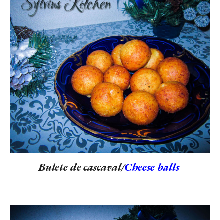
Bulete de cascaval/
Cheese balls