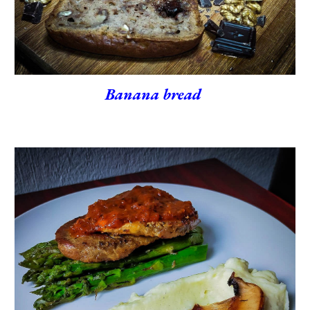
Banana bread