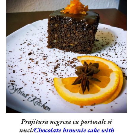
Prajitura negresa cu portocale si
nuci/
Chocolate brownie cake with