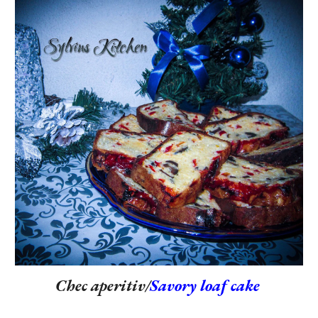
Chec aperitiv/
Savory loaf cake