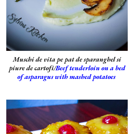
Muschi de vita pe pat de sparanghel si
piure de cartofi/
Beef tenderloin on a bed
of asparagus with mashed potatoes