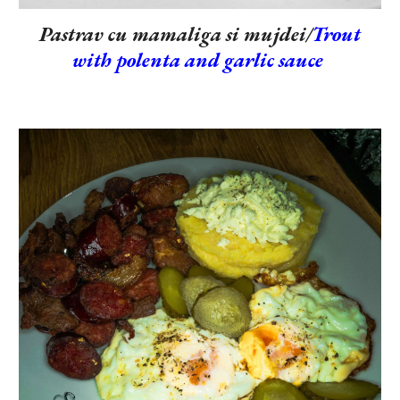
Pastrav cu mamaliga si mujdei/
Trout
with polenta and garlic sauce