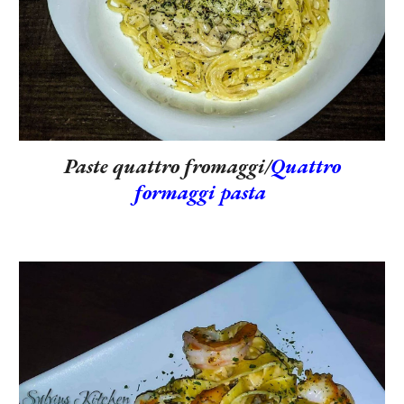
Paste quattro fromaggi/
Quattro
formaggi pasta