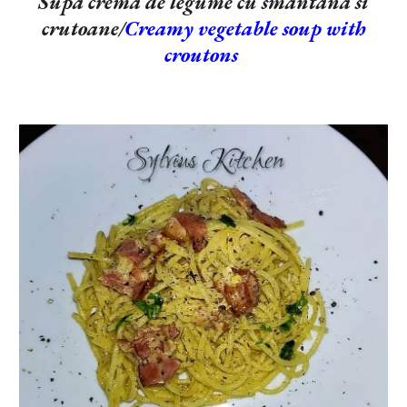
Supa crema de legume cu smantana si
crutoane/
Creamy vegetable soup with
croutons