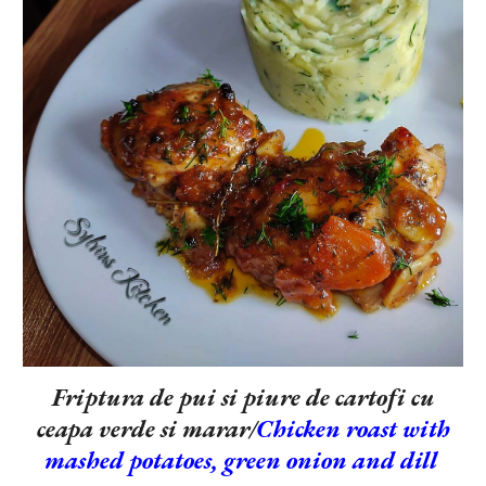
Friptura de pui si piure de cartofi cu
ceapa verde si marar/
Chicken roast with
mashed potatoes, green onion and dill