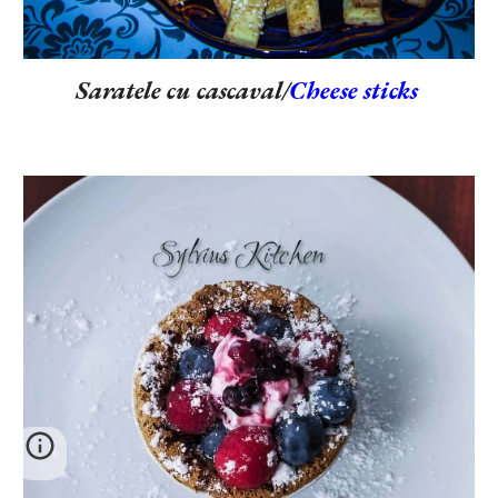
Saratele cu cascaval/
Cheese sticks