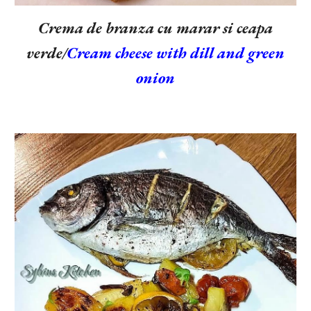
Crema de branza cu marar si ceapa
verde/
Cream cheese with dill and green
onion