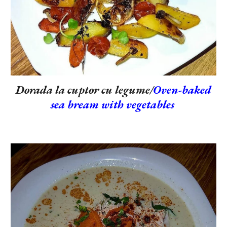
Dorada la cuptor cu legume/
Oven-baked
sea bream with vegetables