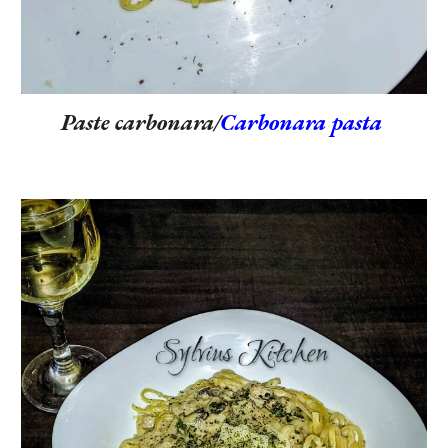
Paste carbonara/
Carbonara pasta