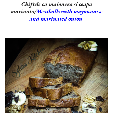
Chiftele cu maioneza si ceapa
marinata/
Meatballs with mayonnaise
and marinated onion