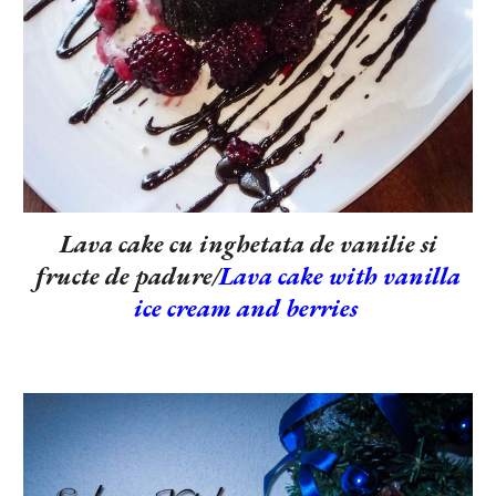
Lava cake cu inghetata de vanilie si
fructe de padure/
Lava cake with vanilla
ice cream and berries