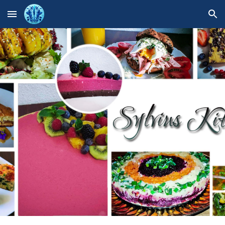
Skip to main content
Skip to navigation