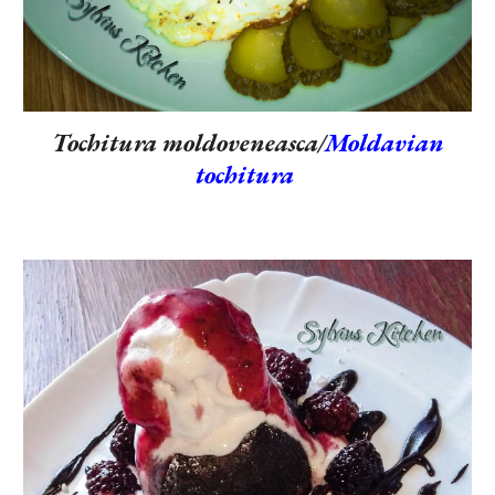
Tochitura moldoveneasca/
Moldavian
tochitura