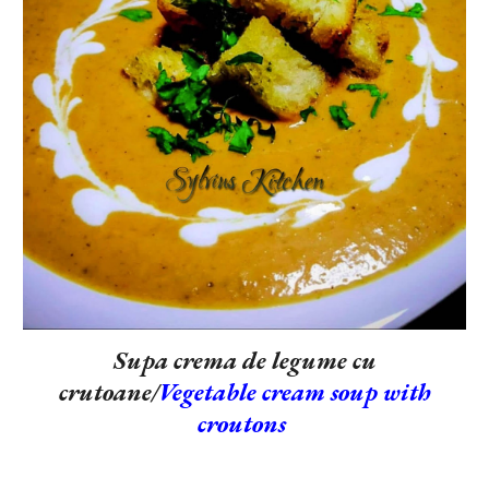
Supa crema de legume cu
crutoane/
Vegetable cream soup with
croutons