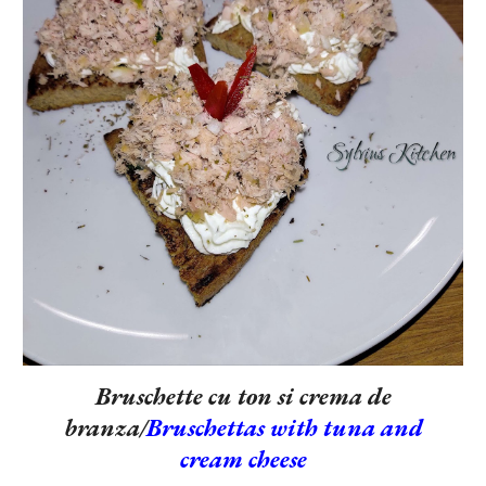
Bruschette cu ton si crema de
branza/
Bruschettas with tuna and
cream cheese