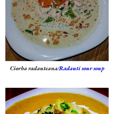
Ciorba radauteana/
Radauti sour soup